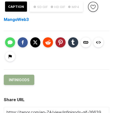
CAPTION
● SD GIF
● HD GIF
● MP4
MangoWeb3
INFINIGODS
Share URL