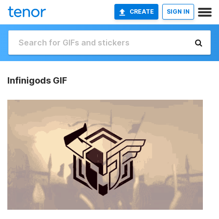
CREATE
SIGN IN
Infinigods GIF