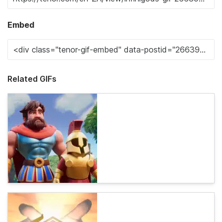
Embed
Related GIFs