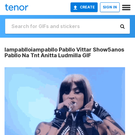
CREATE
SIGN IN
Iampablloiampabllo Pabllo Vittar Show5anos
Pabllo Na Tnt Anitta Ludmilla GIF