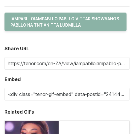
IAMPABLLOIAMPABLLO PABLLO VITTAR SHOW5ANOS
PABLLO NA TNT ANITTA LUDMILLA
Share URL
Embed
Related GIFs