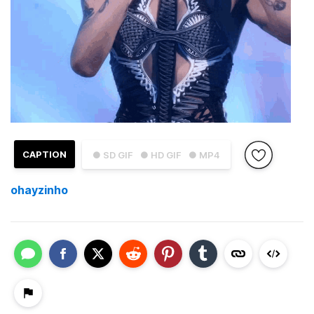
CAPTION
● SD GIF
● HD GIF
● MP4
ohayzinho