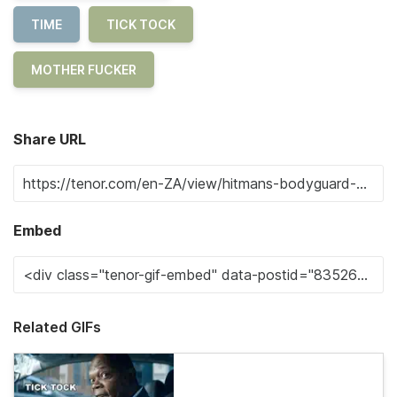
TIME
TICK TOCK
MOTHER FUCKER
Share URL
Embed
Related GIFs