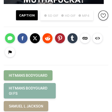
CAPTION
● SD GIF
● HD GIF
● MP4
HITMANS BODYGUARD
HITMANS BODYGUARD
GI FS
SAMUEL L JACKSON