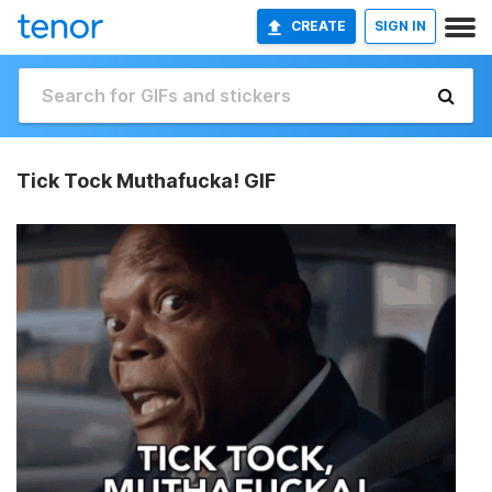
CREATE
SIGN IN
Tick Tock Muthafucka! GIF