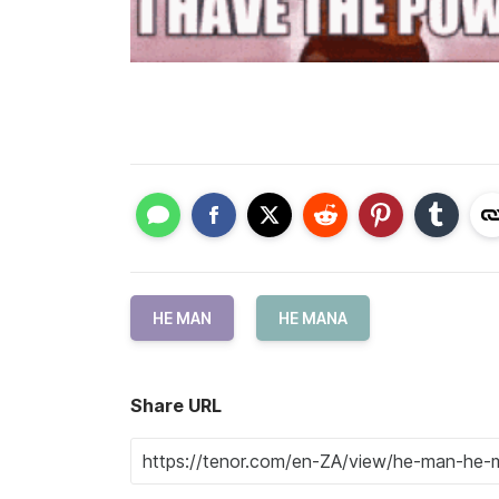
HE MAN
HE MANA
Share URL