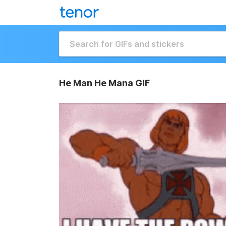
He Man He Mana GIF