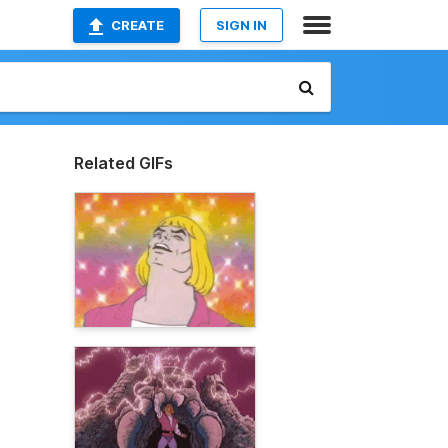
CREATE
SIGN IN
Related GIFs