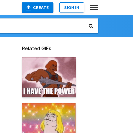
CREATE
SIGN IN
Related GIFs