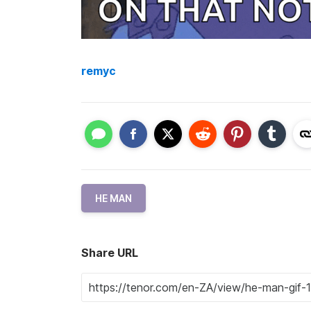
remyc
HE MAN
Share URL