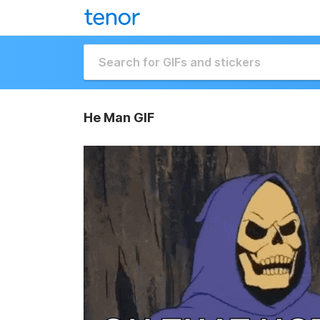
He Man GIF