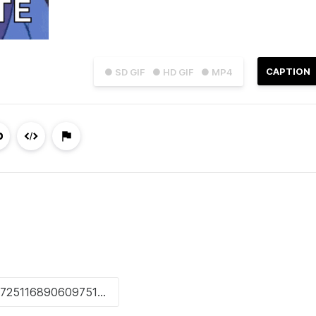
CAPTION
● SD GIF
● HD GIF
● MP4