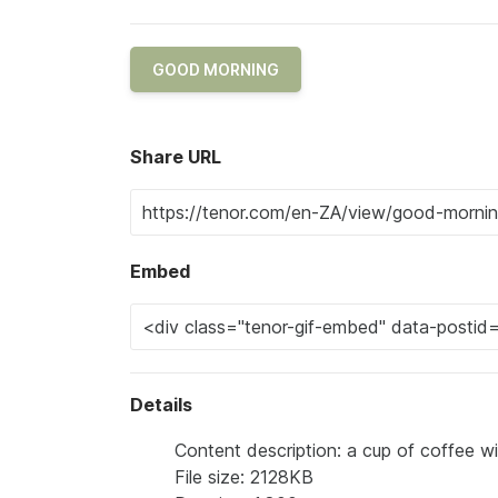
GOOD MORNING
Share URL
Embed
Details
Content description: a cup of coffee 
File size: 2128KB