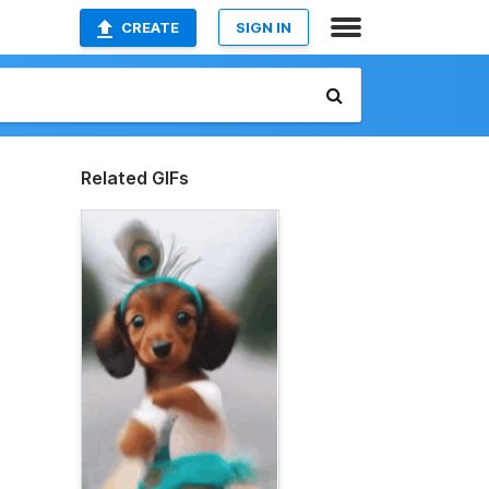
CREATE
SIGN IN
Related GIFs