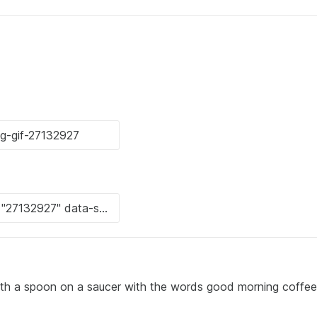
with a spoon on a saucer with the words good morning coffee