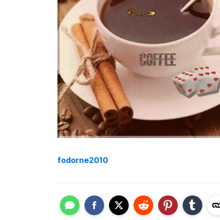
fodorne2010