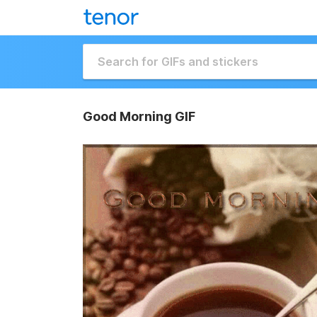
Good Morning GIF