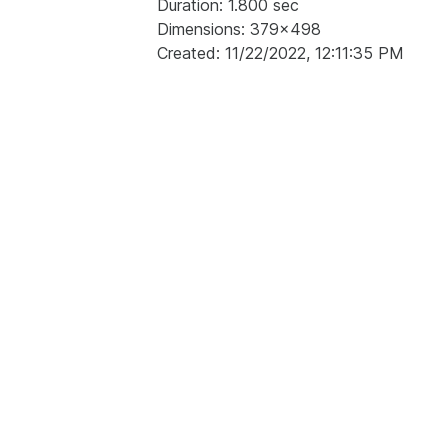
Duration: 1.800 sec
Dimensions: 379x498
Created: 11/22/2022, 12:11:35 PM