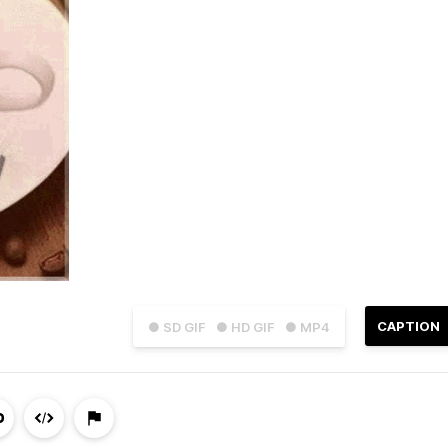
CAPTION
● SD GIF
● HD GIF
● MP4