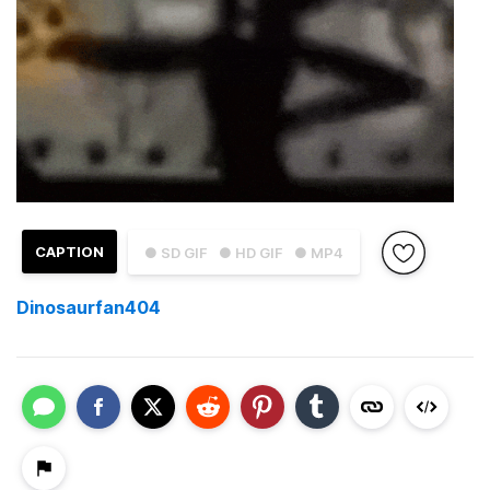
CAPTION
● SD GIF
● HD GIF
● MP4
Dinosaurfan404