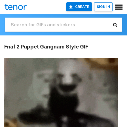
CREATE
SIGN IN
Fnaf 2 Puppet Gangnam Style GIF