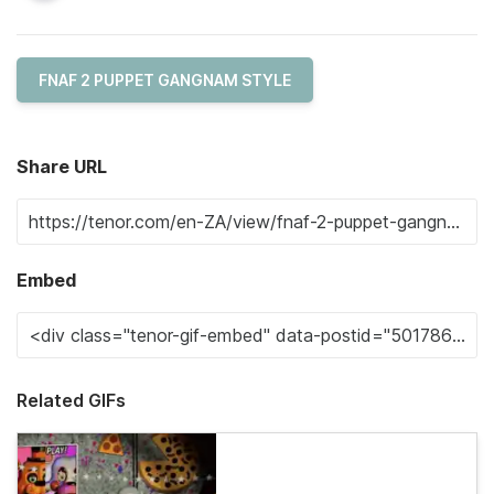
FNAF 2 PUPPET GANGNAM STYLE
Share URL
Embed
Related GIFs