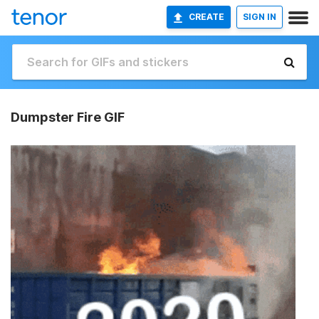
CREATE
SIGN IN
Dumpster Fire GIF