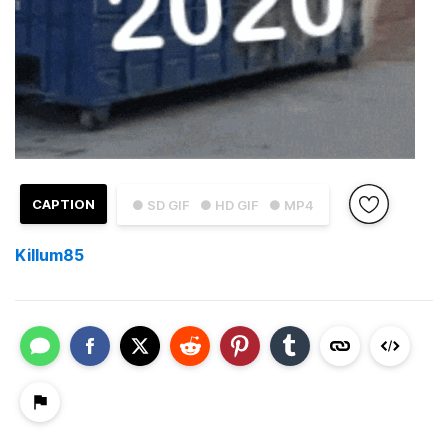
CAPTION
● SD GIF
● HD GIF
● MP4
Killum85