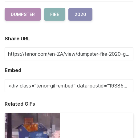
DUMPSTER
FIRE
2020
Share URL
Embed
Related GIFs