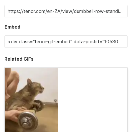
Embed
Related GIFs