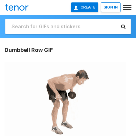
CREATE
SIGN IN
Dumbbell Row GIF