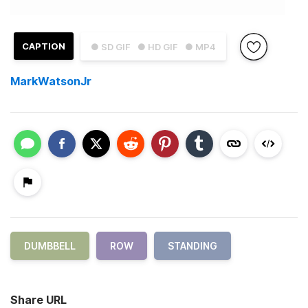
CAPTION
● SD GIF
● HD GIF
● MP4
MarkWatsonJr
DUMBBELL
ROW
STANDING
Share URL