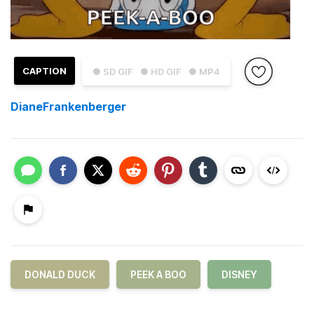
CAPTION
● SD GIF
● HD GIF
● MP4
DianeFrankenberger
DONALD DUCK
PEEK A BOO
DISNEY