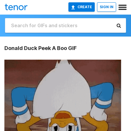
CREATE
SIGN IN
Donald Duck Peek A Boo GIF