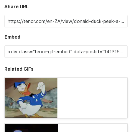
Share URL
Embed
Related GIFs