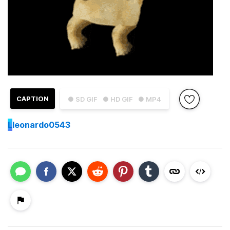
CAPTION
● SD GIF
● HD GIF
● MP4
L
leonardo0543