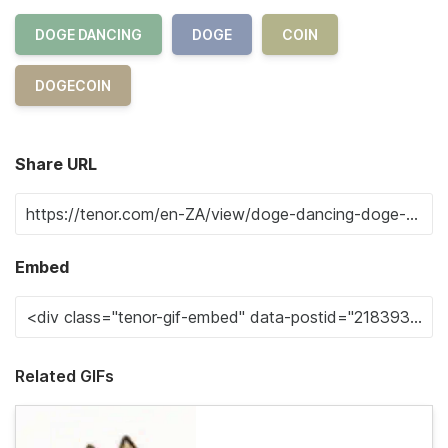
DOGE DANCING
DOGE
COIN
DOGECOIN
Share URL
Embed
Related GIFs