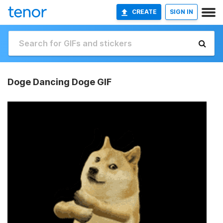
CREATE
SIGN IN
Doge Dancing Doge GIF