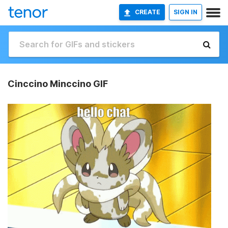
CREATE
SIGN IN
Cinccino Minccino GIF