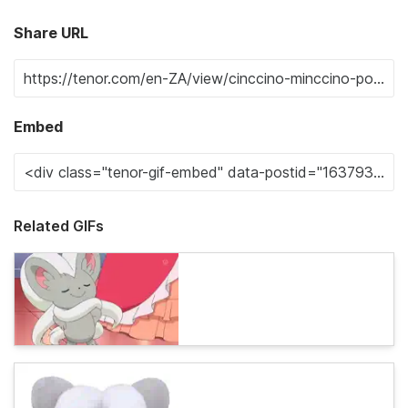
Share URL
Embed
Related GIFs