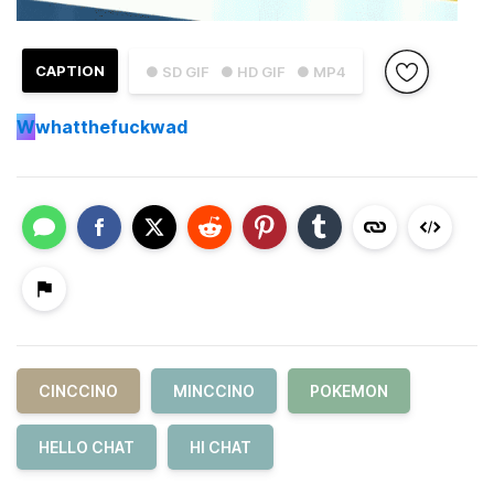
CAPTION
● SD GIF
● HD GIF
● MP4
W
whatthefuckwad
CINCCINO
MINCCINO
POKEMON
HELLO CHAT
HI CHAT