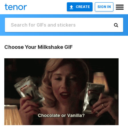
CREATE
SIGN IN
Choose Your Milkshake GIF