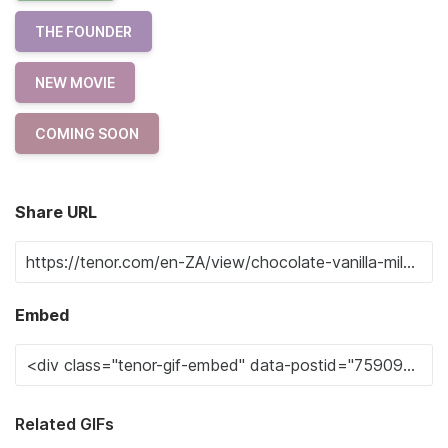
THE FOUNDER
NEW MOVIE
COMING SOON
Share URL
Embed
Related GIFs