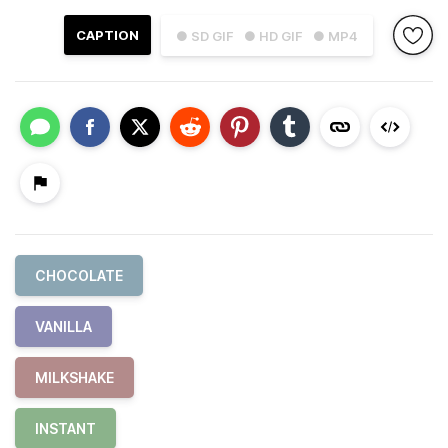
CAPTION
● SD GIF
● HD GIF
● MP4
CHOCOLATE
VANILLA
MILKSHAKE
INSTANT