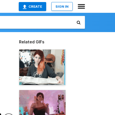
CREATE
SIGN IN
Related GIFs