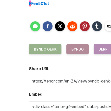
F
Fee501st
BYNDO GEHK
BYNDO
DERP
Share URL
Embed