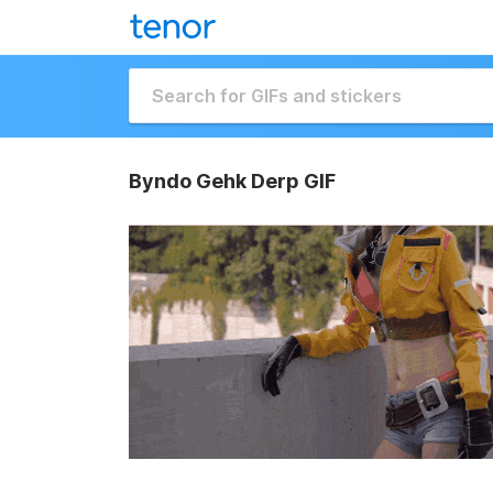
Byndo Gehk Derp GIF