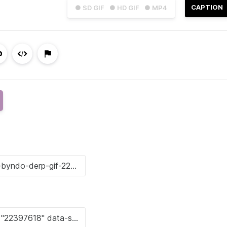
CAPTION
● SD GIF
● HD GIF
● MP4