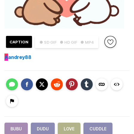
CAPTION
● SD GIF
● HD GIF
● MP4
A
andrey88
BUBU
DUDU
LOVE
CUDDLE