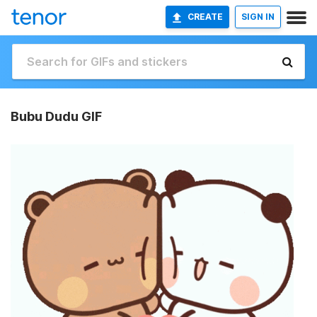
CREATE
SIGN IN
Bubu Dudu GIF