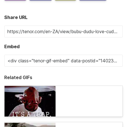
Share URL
Embed
Related GIFs