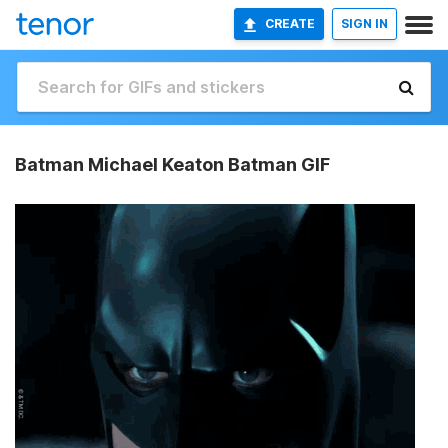
CREATE
SIGN IN
Batman Michael Keaton Batman GIF