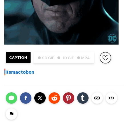
CAPTION
● SD GIF
● HD GIF
● MP4
I
itsmactobon