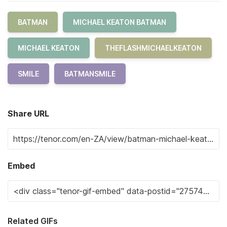
BATMAN
MICHAEL KEATON BATMAN
MICHAEL KEATON
THEFLASHMICHAELKEATON
SMILE
BATMANSMILE
Share URL
Embed
Related GIFs