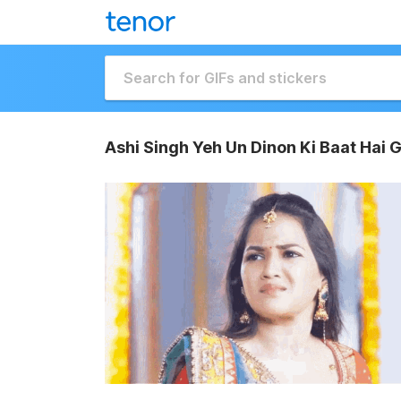
Ashi Singh Yeh Un Dinon Ki Baat Hai G