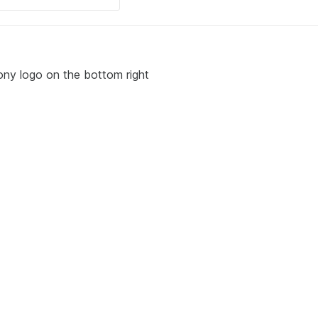
ony logo on the bottom right