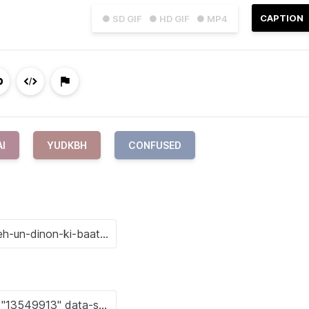
CAPTION
● SD GIF
● HD GIF
● MP4
AI
YUDKBH
CONFUSED