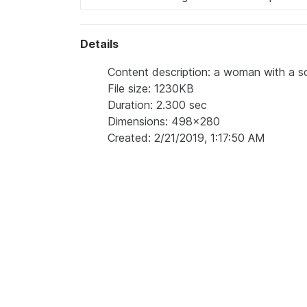
Details
Content description: a woman with a s
File size: 1230KB
Duration: 2.300 sec
Dimensions: 498x280
Created: 2/21/2019, 1:17:50 AM