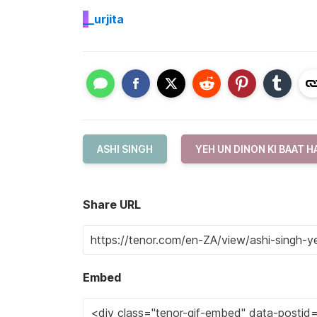
_
_urjita
ASHI SINGH
YEH UN DINON KI BAAT H
Share URL
Embed