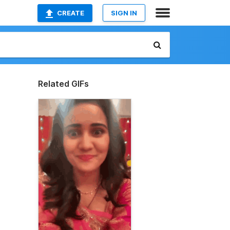
CREATE
SIGN IN
Related GIFs