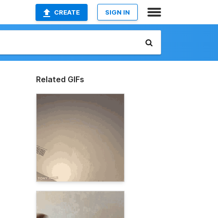
CREATE
SIGN IN
Related GIFs