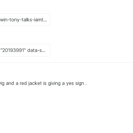
g and a red jacket is giving a yes sign .