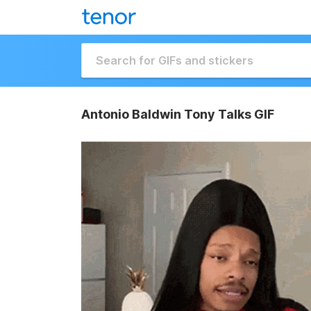
Antonio Baldwin Tony Talks GIF