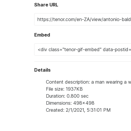
Share URL
Embed
Details
Content description: a man wearing a wi
File size: 1937KB
Duration: 0.800 sec
Dimensions: 498x498
Created: 2/1/2021, 5:31:01 PM