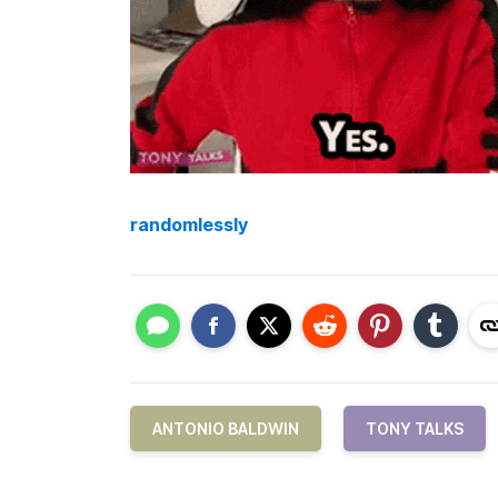
randomlessly
ANTONIO BALDWIN
TONY TALKS