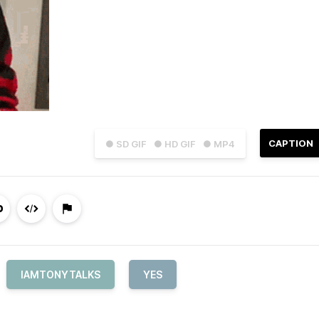
CAPTION
● SD GIF
● HD GIF
● MP4
IAMTONYTALKS
YES