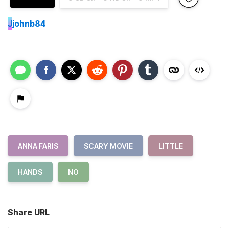
J
johnb84
ANNA FARIS
SCARY MOVIE
LITTLE
HANDS
NO
Share URL