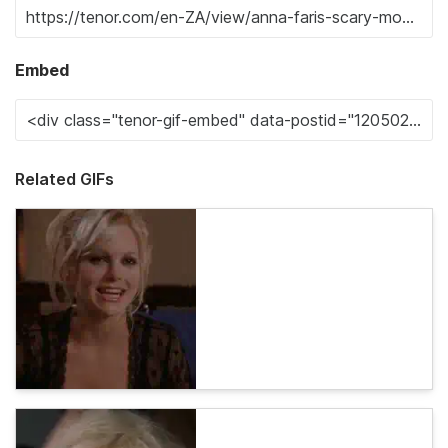
Embed
Related GIFs