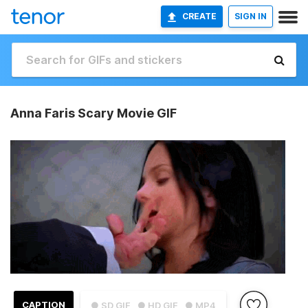
CREATE
SIGN IN
Anna Faris Scary Movie GIF
CAPTION
● SD GIF
● HD GIF
● MP4