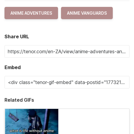
ANIME ADVENTURES
ANIME VANGUARDS
Share URL
Embed
Related GIFs