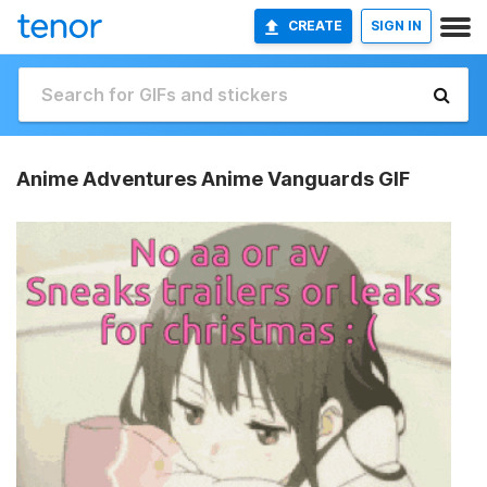
CREATE
SIGN IN
Anime Adventures Anime Vanguards GIF