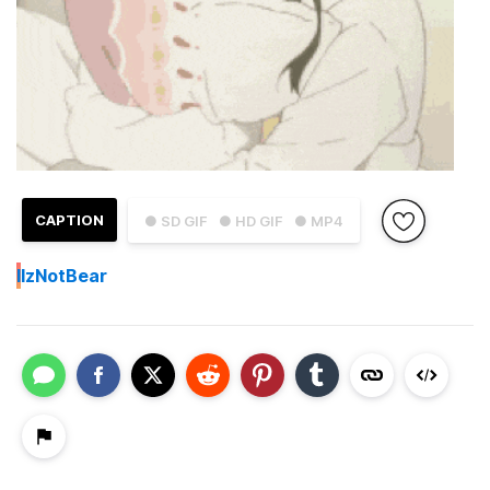
CAPTION
● SD GIF
● HD GIF
● MP4
I
IzNotBear