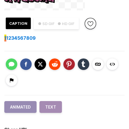
CAPTION
● SD GIF
● HD GIF
1
1234567809
ANIMATED
TEXT