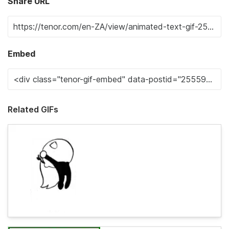
Share URL
Embed
Related GIFs