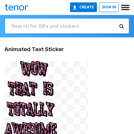
CREATE
SIGN IN
Animated Text Sticker