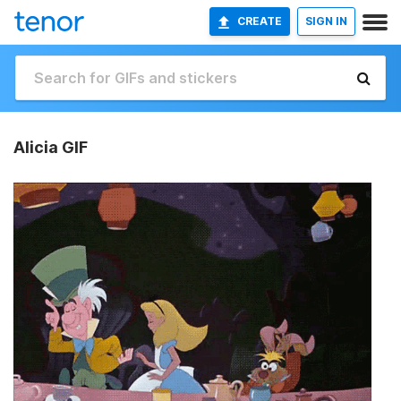
CREATE
SIGN IN
Alicia GIF