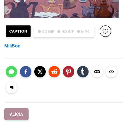
CAPTION
● SD GIF
● HD GIF
● MP4
MiliSon
ALICIA