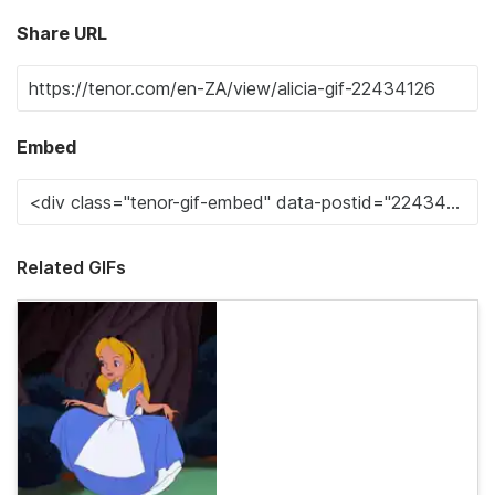
Share URL
Embed
Related GIFs