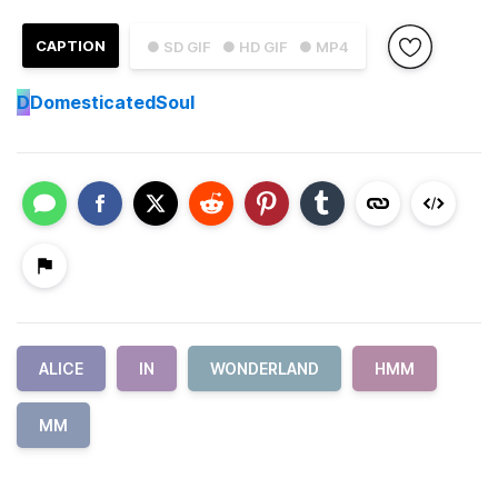
CAPTION
● SD GIF
● HD GIF
● MP4
D
DomesticatedSoul
ALICE
IN
WONDERLAND
HMM
MM