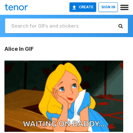
CREATE
SIGN IN
Alice In GIF