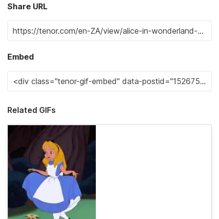
Share URL
Embed
Related GIFs