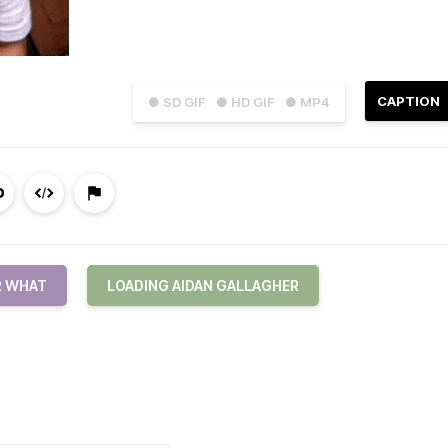
CAPTION
● SD GIF
● HD GIF
● MP4
R WHAT
LOADING AIDAN GALLAGHER