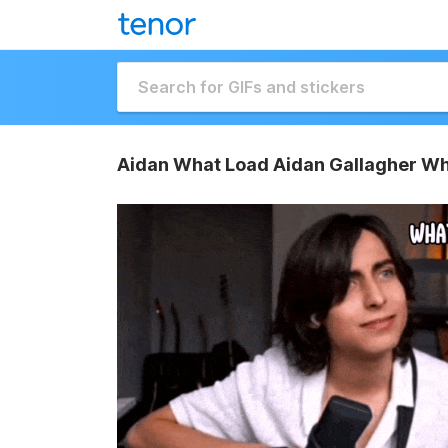
Aidan What Load Aidan Gallagher Wh