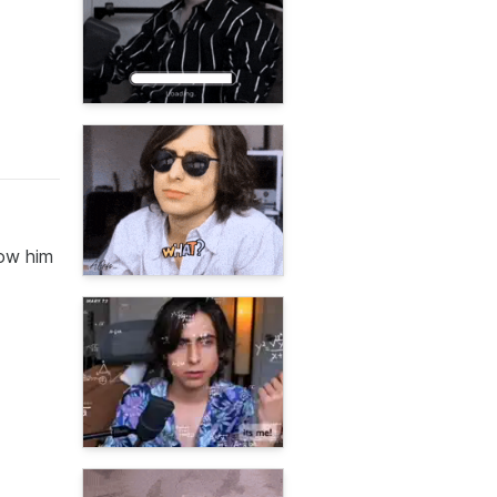
low him