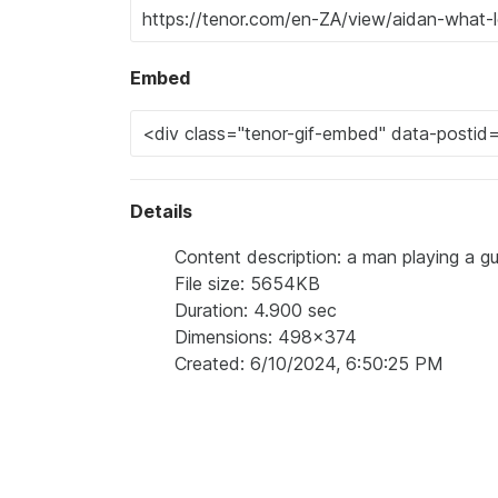
Embed
Details
Content description: a man playing a gu
File size: 5654KB
Duration: 4.900 sec
Dimensions: 498x374
Created: 6/10/2024, 6:50:25 PM