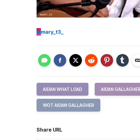
M
mary_t3_
AIDAN WHAT LOAD
AIDAN GALLAGHE
WOT AIDAN GALLAGHER
Share URL