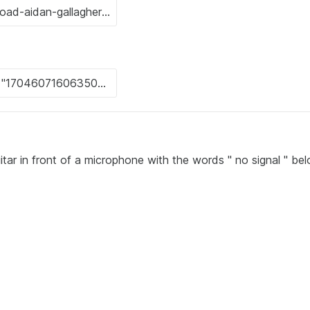
itar in front of a microphone with the words " no signal " be