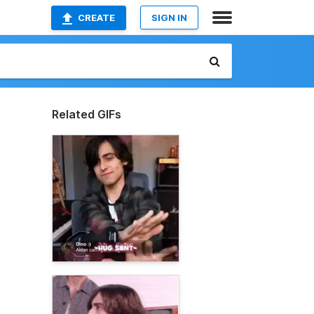
CREATE
SIGN IN
Related GIFs