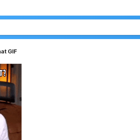
at GIF