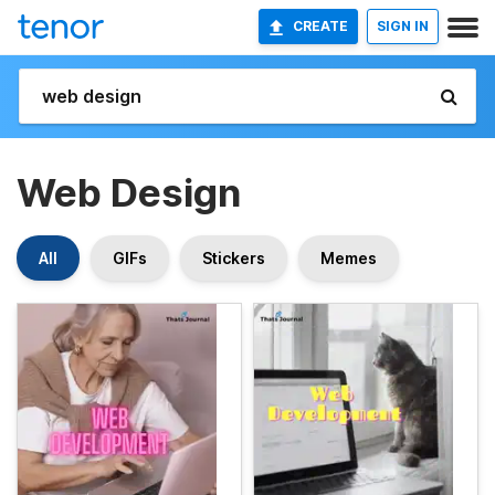
CREATE
SIGN IN
Web Design
All
GIFs
Stickers
Memes