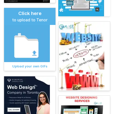
Click here
to upload to Tenor
Upload your own GIFs