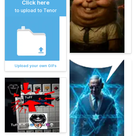
Click here
to upload to Tenor
Upload your own GIFs