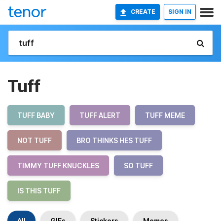
CREATE
SIGN IN
Tuff
TUFF BABY
TUFF ALERT
TUFF MEME
NOT TUFF
BRO THINKS HES TUFF
TIMMY TUFF KNUCKLES
SO TUFF
IS THIS TUFF
All
GIFs
Stickers
Memes