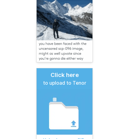
Click here
to upload to Tenor