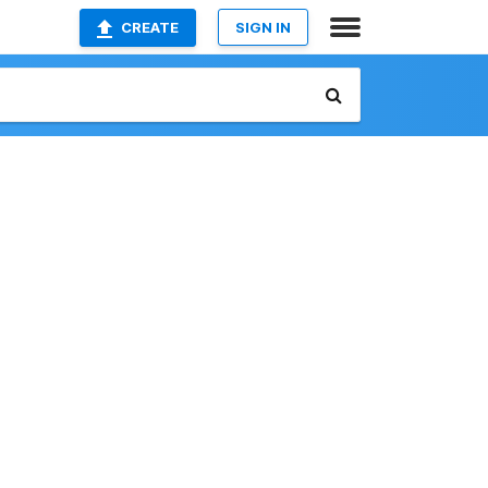
CREATE
SIGN IN