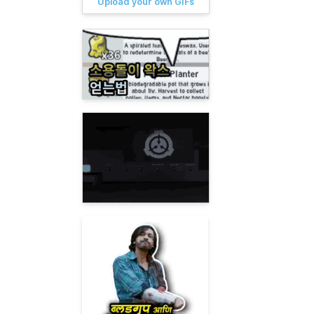
Upload your own GIFs