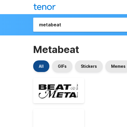
Metabeat
All
GIFs
Stickers
Memes