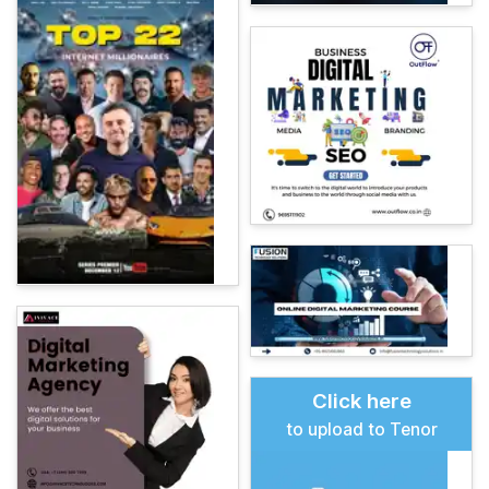
Click here
to upload to Tenor