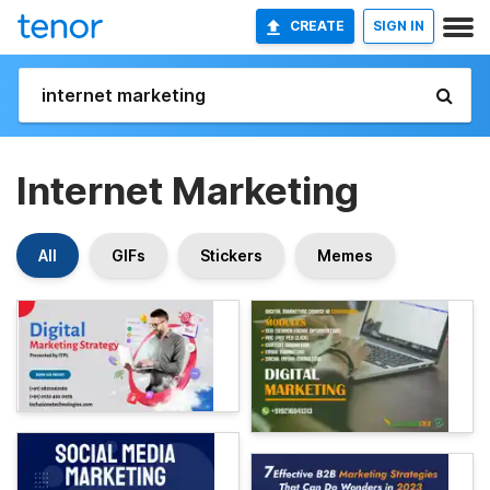
CREATE
SIGN IN
Internet Marketing
All
GIFs
Stickers
Memes