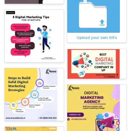
Upload your own GIFs