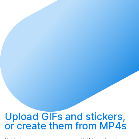
Upload
GIFs and stickers,
or
create
them from MP4s