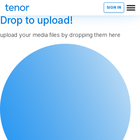
SIGN IN
Drop to upload!
upload your media files by dropping them here