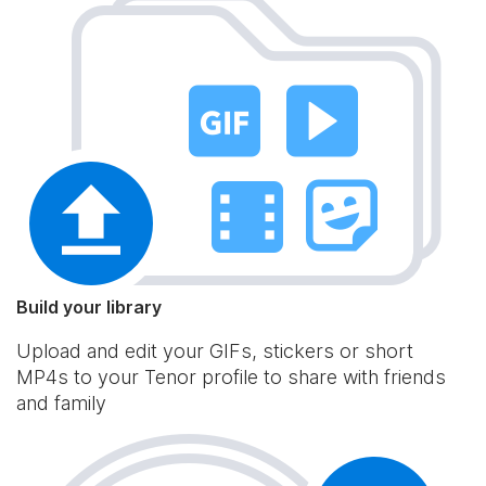
Build your library
Upload and edit your GIFs, stickers or short
MP4s to your Tenor profile to share with friends
and family