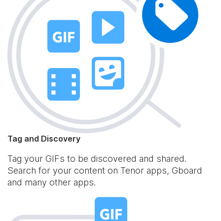
Tag and Discovery
Tag your GIFs to be discovered and shared.
Search for your content on Tenor apps, Gboard
and many other apps.