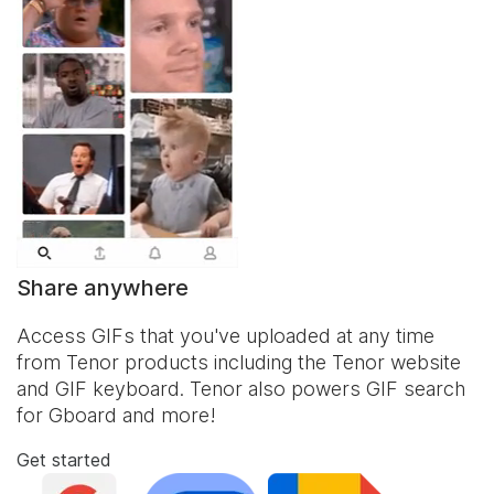
Share anywhere
Access GIFs that you've uploaded at any time
from Tenor products including the Tenor website
and
GIF keyboard
. Tenor also powers GIF search
for Gboard and more!
Get started