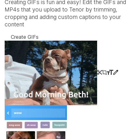
Creating GIFs is fun and easy! Edit the GIFs and
MP4s that you upload to Tenor by trimming,
cropping and adding custom captions to your
content
Create GIFs