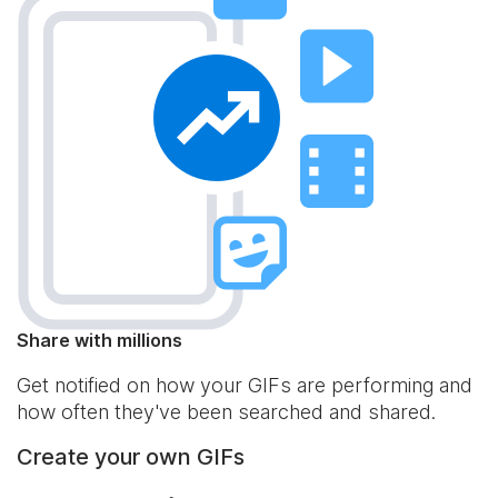
Share with millions
Get notified on how your GIFs are performing and
how often they've been searched and shared.
Create your own GIFs