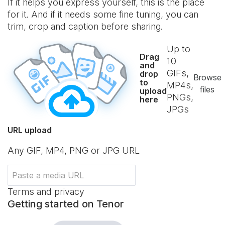
If it helps you express yourself, this is the place
for it. And if it needs some fine tuning, you can
trim, crop and caption before sharing.
Up to
Drag
10
and
GIFs,
drop
Browse
to
MP4s,
files
upload
PNGs,
here
JPGs
URL upload
Any GIF, MP4, PNG or JPG URL
Terms and privacy
Getting started on Tenor