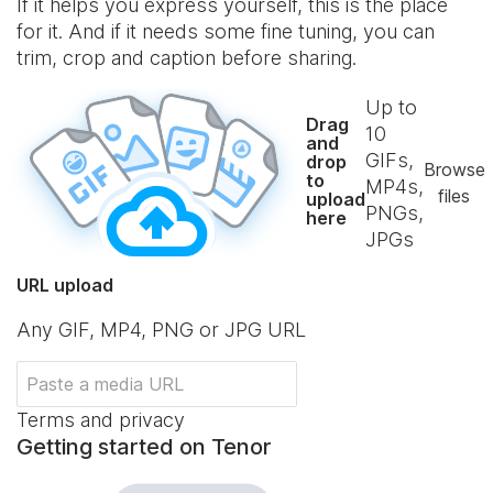
If it helps you express yourself, this is the place
for it. And if it needs some fine tuning, you can
trim, crop and caption before sharing.
Up to
Drag
10
and
GIFs,
drop
Browse
to
MP4s,
files
upload
PNGs,
here
JPGs
URL upload
Any GIF, MP4, PNG or JPG URL
Terms and privacy
Getting started on Tenor