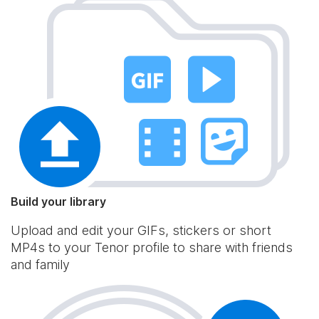
Build your library
Upload and edit your GIFs, stickers or short
MP4s to your Tenor profile to share with friends
and family