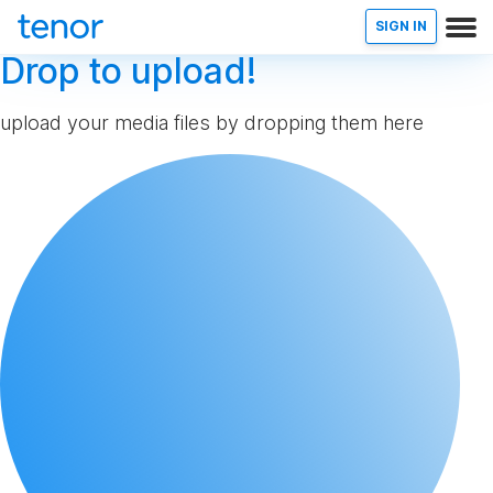
SIGN IN
Drop to upload!
upload your media files by dropping them here