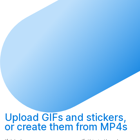
Upload
GIFs and stickers,
or
create
them from MP4s