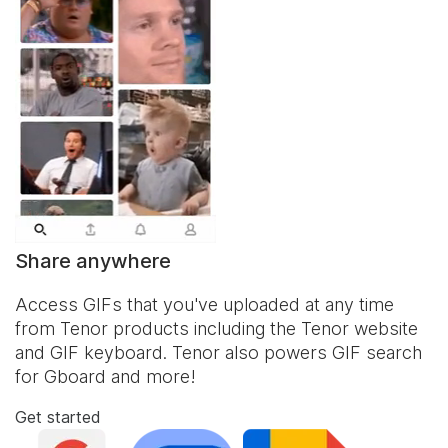
Share anywhere
Access GIFs that you've uploaded at any time
from Tenor products including the Tenor website
and
GIF keyboard
. Tenor also powers GIF search
for Gboard and more!
Get started