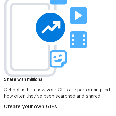
Share with millions
Get notified on how your GIFs are performing and
how often they've been searched and shared.
Create your own GIFs