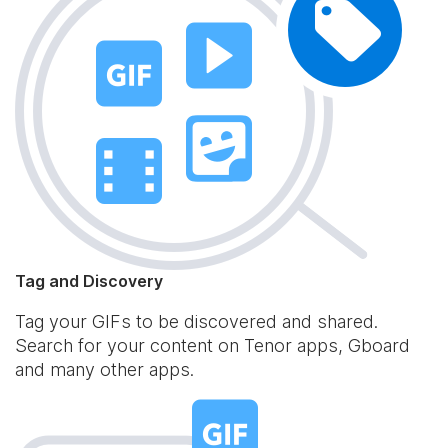
Tag and Discovery
Tag your GIFs to be discovered and shared.
Search for your content on Tenor apps, Gboard
and many other apps.