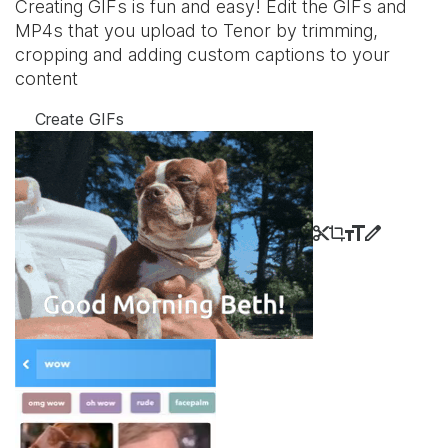
Creating GIFs is fun and easy! Edit the GIFs and
MP4s that you upload to Tenor by trimming,
cropping and adding custom captions to your
content
Create GIFs