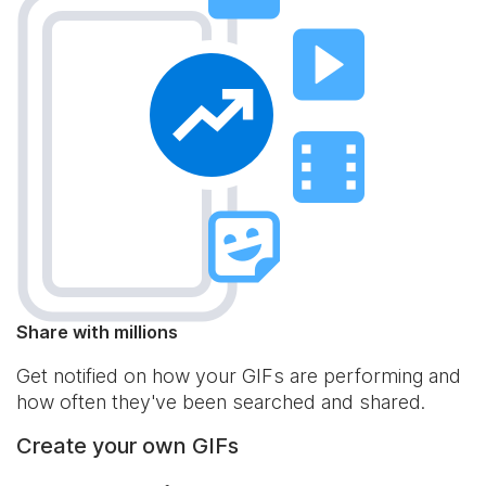
Share with millions
Get notified on how your GIFs are performing and
how often they've been searched and shared.
Create your own GIFs