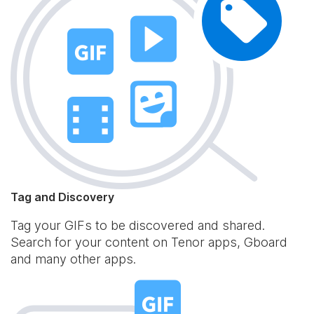
Tag and Discovery
Tag your GIFs to be discovered and shared.
Search for your content on Tenor apps, Gboard
and many other apps.