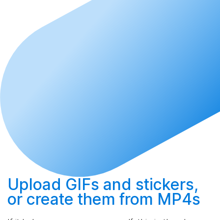
Upload
GIFs and stickers,
or
create
them from MP4s