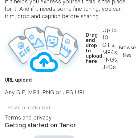
If it helps you express yourself, this is the place
for it. And if it needs some fine tuning, you can
trim, crop and caption before sharing.
Up to
Drag
10
and
GIFs,
drop
Browse
to
MP4s,
files
upload
PNGs,
here
JPGs
URL upload
Any GIF, MP4, PNG or JPG URL
Terms and privacy
Getting started on Tenor