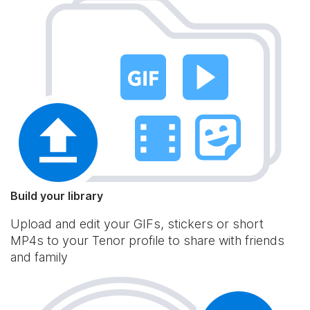
Build your library
Upload and edit your GIFs, stickers or short
MP4s to your Tenor profile to share with friends
and family