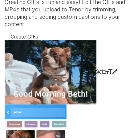
Creating GIFs is fun and easy! Edit the GIFs and
MP4s that you upload to Tenor by trimming,
cropping and adding custom captions to your
content
Create GIFs