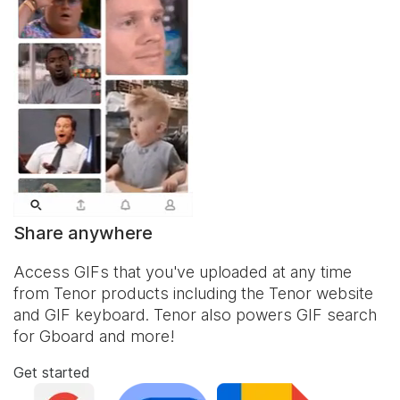
Share anywhere
Access GIFs that you've uploaded at any time
from Tenor products including the Tenor website
and
GIF keyboard
. Tenor also powers GIF search
for Gboard and more!
Get started