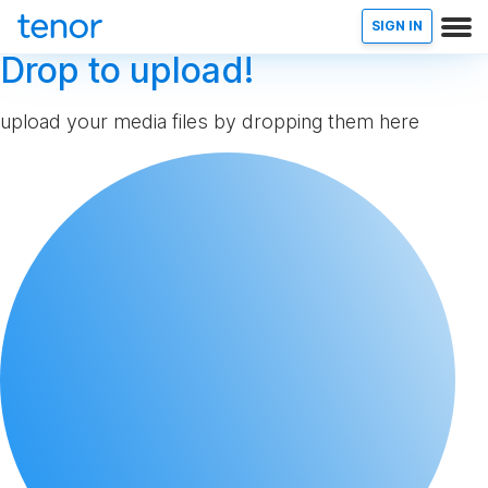
SIGN IN
Drop to upload!
upload your media files by dropping them here