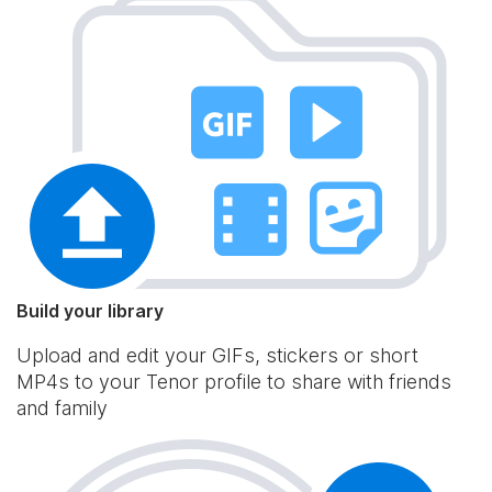
Build your library
Upload and edit your GIFs, stickers or short
MP4s to your Tenor profile to share with friends
and family