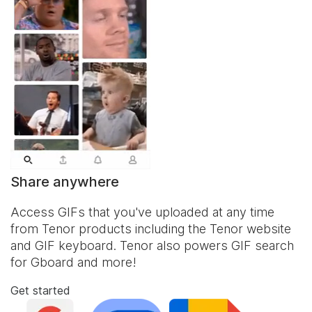
Share anywhere
Access GIFs that you've uploaded at any time
from Tenor products including the Tenor website
and
GIF keyboard
. Tenor also powers GIF search
for Gboard and more!
Get started