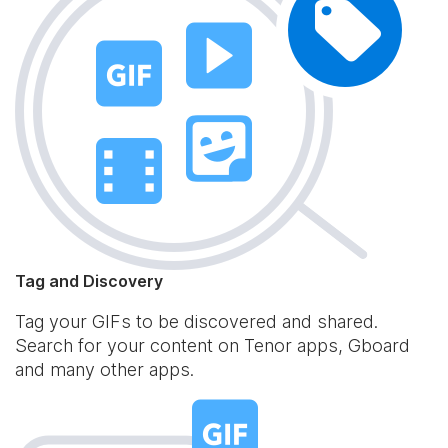
Tag and Discovery
Tag your GIFs to be discovered and shared.
Search for your content on Tenor apps, Gboard
and many other apps.