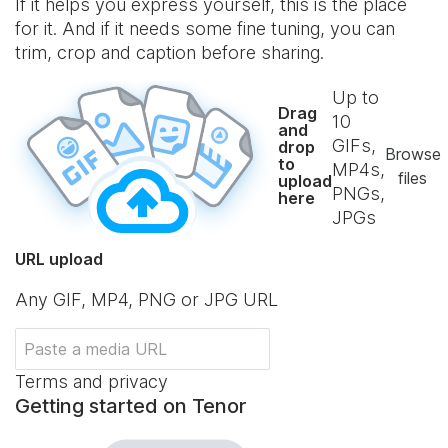
If it helps you express yourself, this is the place
for it. And if it needs some fine tuning, you can
trim, crop and caption before sharing.
Up to
Drag
10
and
GIFs,
drop
Browse
to
MP4s,
files
upload
PNGs,
here
JPGs
URL upload
Any GIF, MP4, PNG or JPG URL
Terms and privacy
Getting started on Tenor