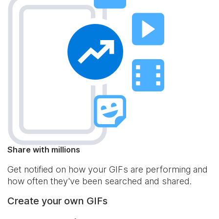
Share with millions
Get notified on how your GIFs are performing and
how often they've been searched and shared.
Create your own GIFs