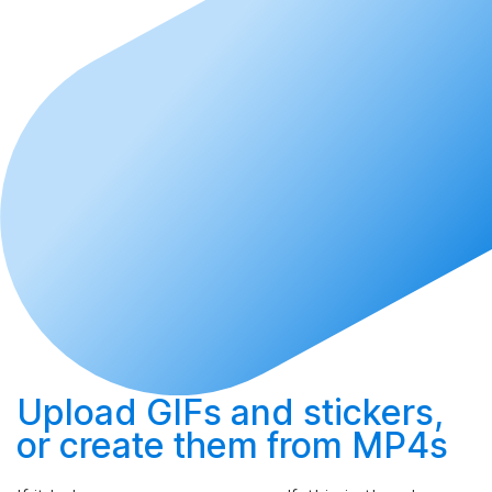
Upload
GIFs and stickers,
or
create
them from MP4s