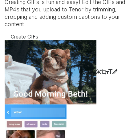
Creating GIFs is fun and easy! Edit the GIFs and
MP4s that you upload to Tenor by trimming,
cropping and adding custom captions to your
content
Create GIFs