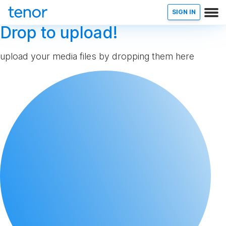
SIGN IN
Drop to upload!
upload your media files by dropping them here