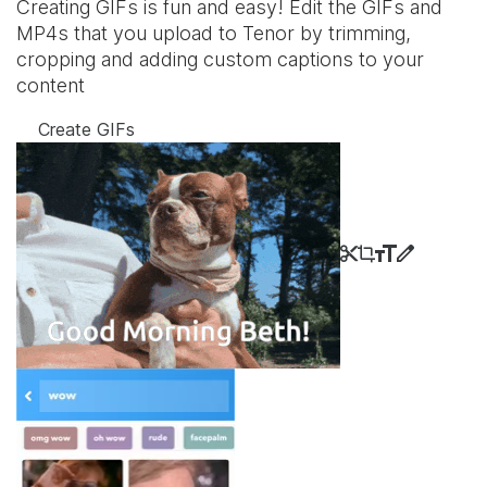
Creating GIFs is fun and easy! Edit the GIFs and
MP4s that you upload to Tenor by trimming,
cropping and adding custom captions to your
content
Create GIFs