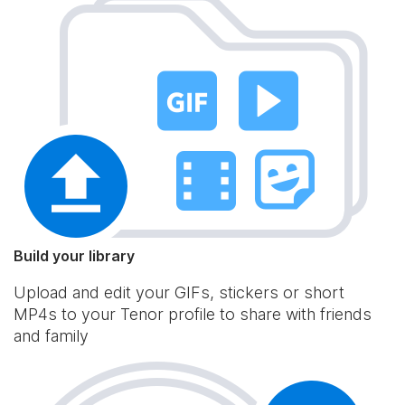
Build your library
Upload and edit your GIFs, stickers or short
MP4s to your Tenor profile to share with friends
and family