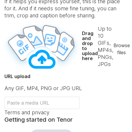
If it helps you express yourself, this is the place
for it. And if it needs some fine tuning, you can
trim, crop and caption before sharing.
Up to
Drag
10
and
GIFs,
drop
Browse
to
MP4s,
files
upload
PNGs,
here
JPGs
URL upload
Any GIF, MP4, PNG or JPG URL
Terms and privacy
Getting started on Tenor