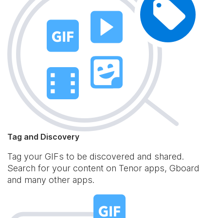
Tag and Discovery
Tag your GIFs to be discovered and shared.
Search for your content on Tenor apps, Gboard
and many other apps.