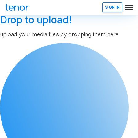
SIGN IN
Drop to upload!
upload your media files by dropping them here