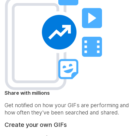
Share with millions
Get notified on how your GIFs are performing and
how often they've been searched and shared.
Create your own GIFs