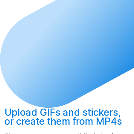
Upload
GIFs and stickers,
or
create
them from MP4s