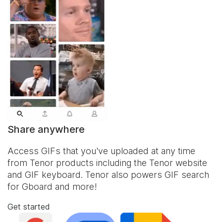
Share anywhere
Access GIFs that you've uploaded at any time
from Tenor products including the Tenor website
and
GIF keyboard
. Tenor also powers GIF search
for Gboard and more!
Get started