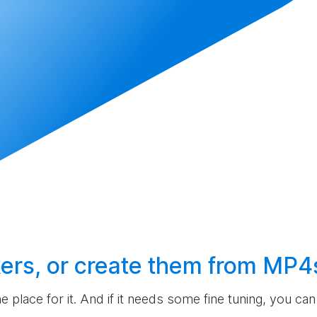
ers, or
create
them from MP4
the place for it. And if it needs some fine tuning, you c