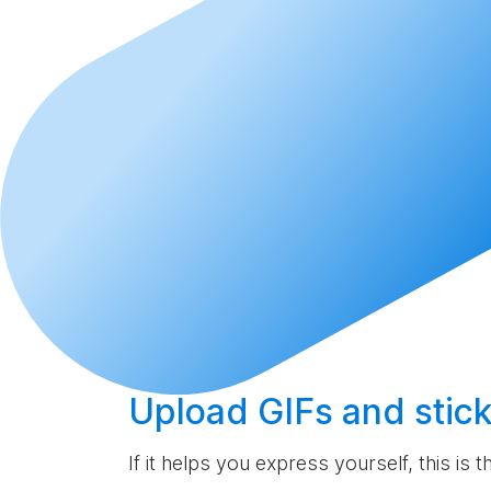
Upload
GIFs and stick
If it helps you express yourself, this is 