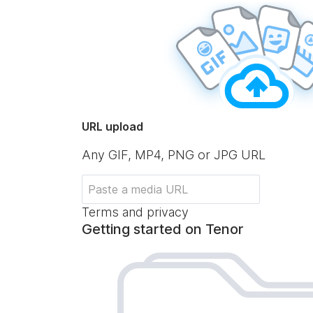
URL upload
Any GIF, MP4, PNG or JPG URL
Terms and privacy
Getting started on Tenor