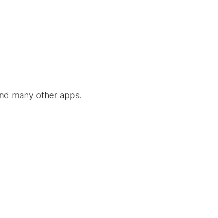
and many other apps.