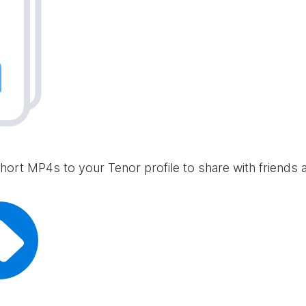
hort MP4s to your Tenor profile to share with friends 