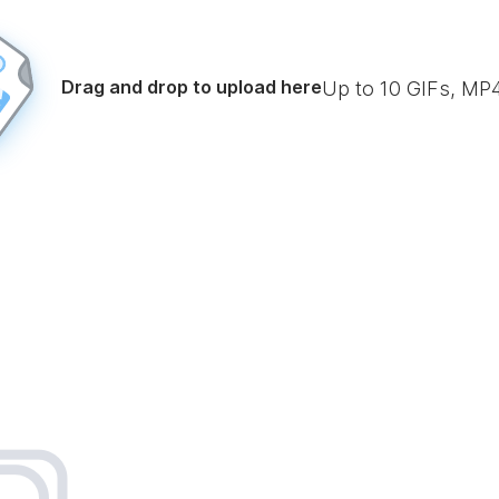
Drag and drop to upload here
Up to
10
GIFs, MP4