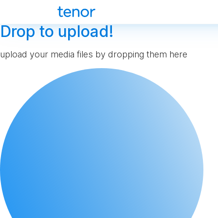
Drop to upload!
upload your media files by dropping them here