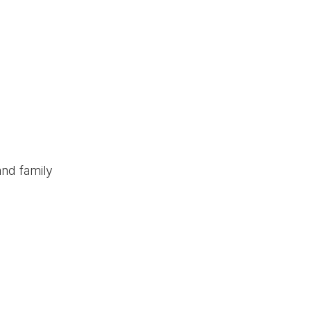
and family