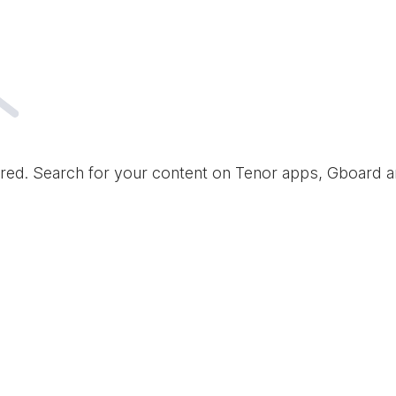
red. Search for your content on Tenor apps, Gboard 