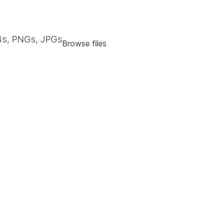
s, PNGs, JPGs
Browse files