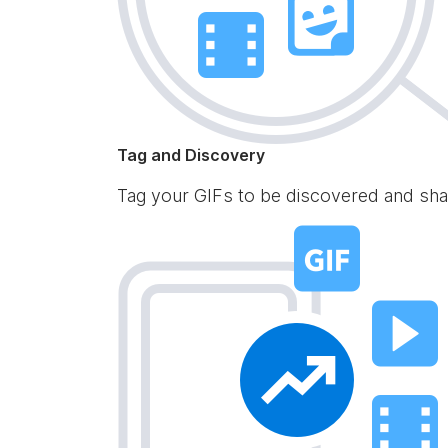
Tag and Discovery
Tag your GIFs to be discovered and sha