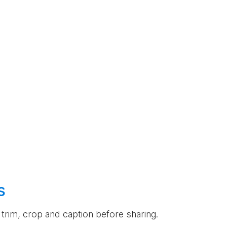
s
an trim, crop and caption before sharing.