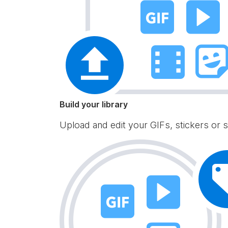
Build your library
Upload and edit your GIFs, stickers or s