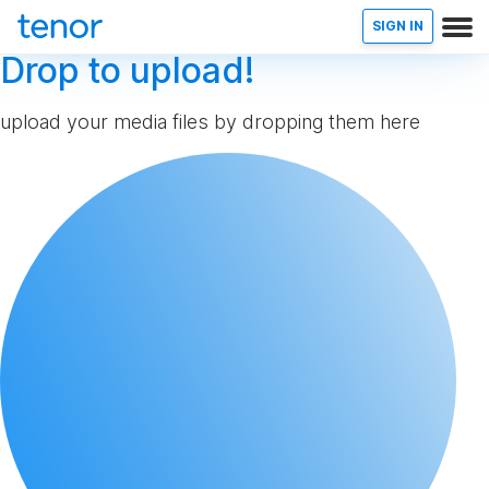
SIGN IN
Drop to upload!
upload your media files by dropping them here