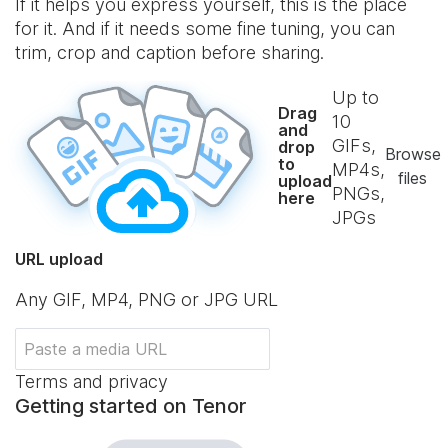
If it helps you express yourself, this is the place
for it. And if it needs some fine tuning, you can
trim, crop and caption before sharing.
Up to
Drag
10
and
GIFs,
drop
Browse
to
MP4s,
files
upload
PNGs,
here
JPGs
URL upload
Any GIF, MP4, PNG or JPG URL
Terms and privacy
Getting started on Tenor