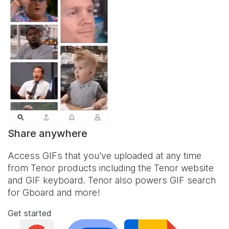
Share anywhere
Access GIFs that you've uploaded at any time
from Tenor products including the Tenor website
and
GIF keyboard
. Tenor also powers GIF search
for Gboard and more!
Get started