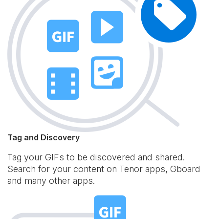
Tag and Discovery
Tag your GIFs to be discovered and shared.
Search for your content on Tenor apps, Gboard
and many other apps.