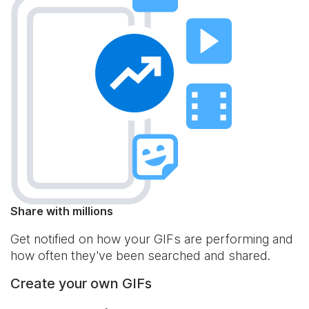
Share with millions
Get notified on how your GIFs are performing and
how often they've been searched and shared.
Create your own GIFs