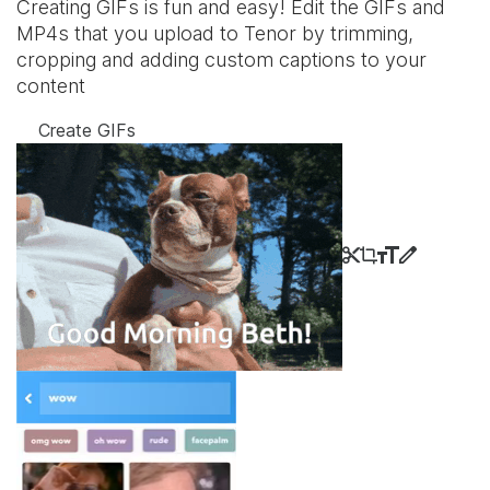
Creating GIFs is fun and easy! Edit the GIFs and
MP4s that you upload to Tenor by trimming,
cropping and adding custom captions to your
content
Create GIFs