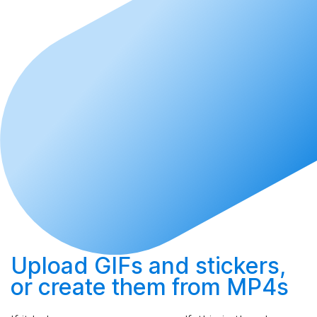
Upload
GIFs and stickers,
or
create
them from MP4s