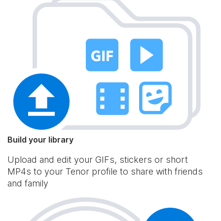
Build your library
Upload and edit your GIFs, stickers or short
MP4s to your Tenor profile to share with friends
and family