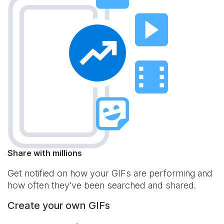
Share with millions
Get notified on how your GIFs are performing and
how often they've been searched and shared.
Create your own GIFs