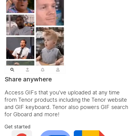
Share anywhere
Access GIFs that you've uploaded at any time
from Tenor products including the Tenor website
and
GIF keyboard
. Tenor also powers GIF search
for Gboard and more!
Get started