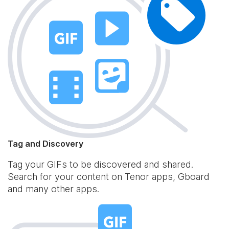
Tag and Discovery
Tag your GIFs to be discovered and shared.
Search for your content on Tenor apps, Gboard
and many other apps.