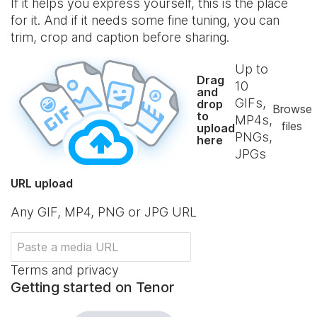
If it helps you express yourself, this is the place
for it. And if it needs some fine tuning, you can
trim, crop and caption before sharing.
Up to
Drag
10
and
GIFs,
drop
Browse
to
MP4s,
files
upload
PNGs,
here
JPGs
URL upload
Any GIF, MP4, PNG or JPG URL
Terms and privacy
Getting started on Tenor