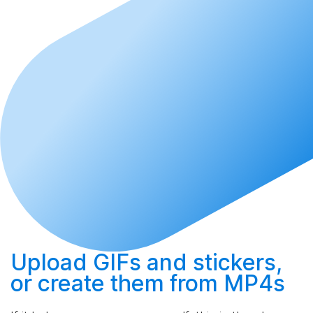
Upload
GIFs and stickers,
or
create
them from MP4s