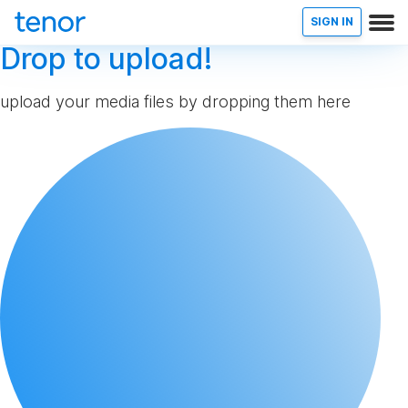
SIGN IN
Drop to upload!
upload your media files by dropping them here