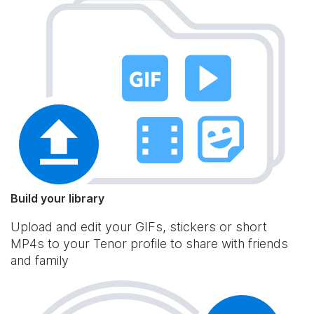
Build your library
Upload and edit your GIFs, stickers or short
MP4s to your Tenor profile to share with friends
and family