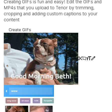
Creating GIFs is fun and easy! Edit the GIFs and
MP4s that you upload to Tenor by trimming,
cropping and adding custom captions to your
content
Create GIFs