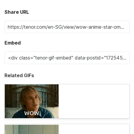
Share URL
Embed
Related GIFs