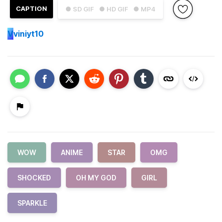
CAPTION
● SD GIF
● HD GIF
● MP4
V
viniyt10
WOW
ANIME
STAR
OMG
SHOCKED
OH MY GOD
GIRL
SPARKLE