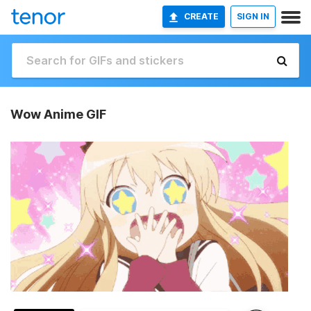
CREATE
SIGN IN
Wow Anime GIF