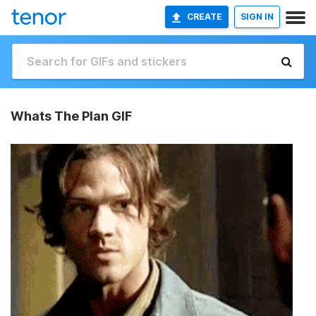
CREATE
SIGN IN
Whats The Plan GIF