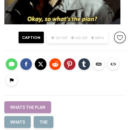
CAPTION
● SD GIF
● HD GIF
● MP4
WHATS THE PLAN
WHATS
THE