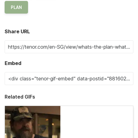
PLAN
Share URL
Embed
Related GIFs