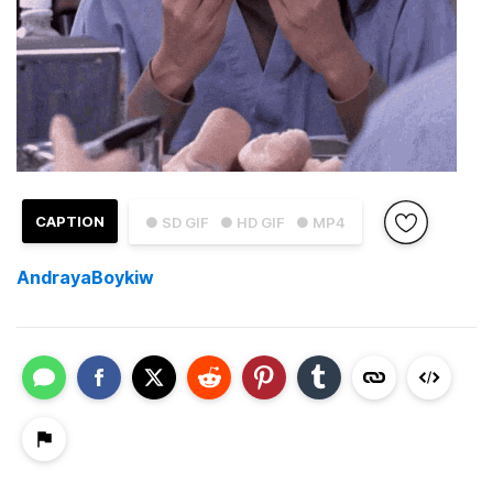
CAPTION
● SD GIF
● HD GIF
● MP4
AndrayaBoykiw