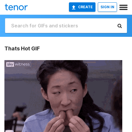
CREATE
SIGN IN
Thats Hot GIF