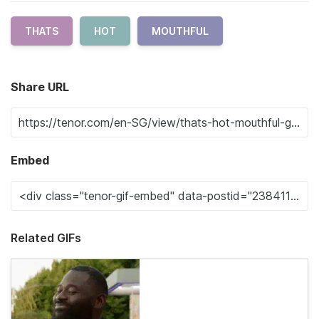
THATS
HOT
MOUTHFUL
Share URL
Embed
Related GIFs