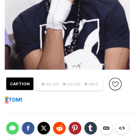
CAPTION
● SD GIF
● HD GIF
● MP4
T
TDM1