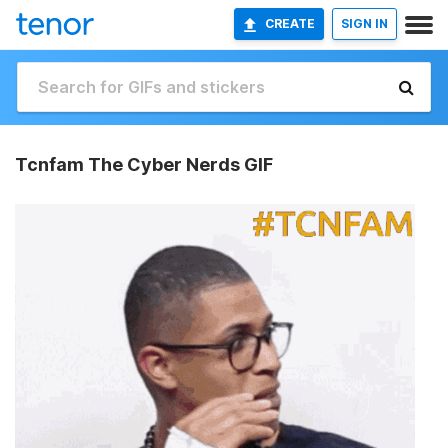
CREATE
SIGN IN
Tcnfam The Cyber Nerds GIF