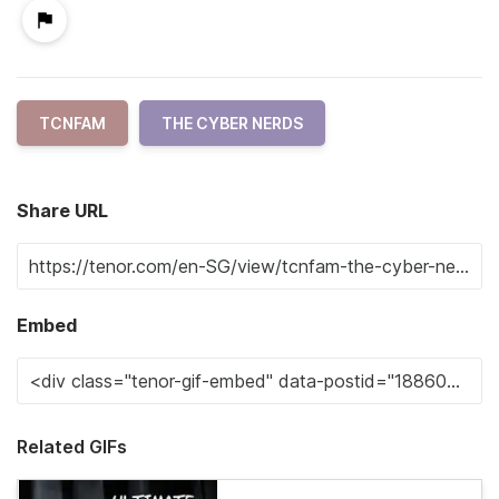
TCNFAM
THE CYBER NERDS
Share URL
Embed
Related GIFs