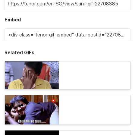
Embed
Related GIFs