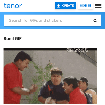
CREATE
SIGN IN
Sunil GIF