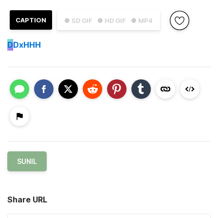
CAPTION
● SD GIF
● HD GIF
● MP4
D
DxHHH
SUNIL
Share URL