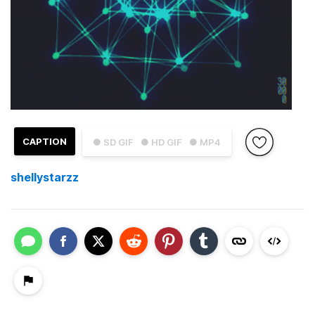
CAPTION
● SD GIF
● HD GIF
● MP4
shellystarzz