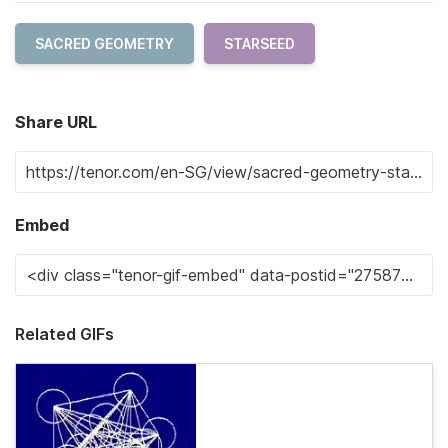
SACRED GEOMETRY
STARSEED
Share URL
Embed
Related GIFs