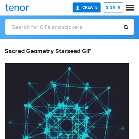
CREATE
SIGN IN
Sacred Geometry Starseed GIF