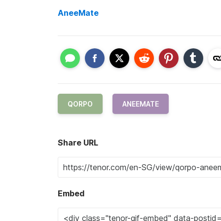
AneeMate
QORPO
ANEEMATE
Share URL
Embed