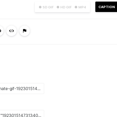
CAPTION
● SD GIF
● HD GIF
● MP4