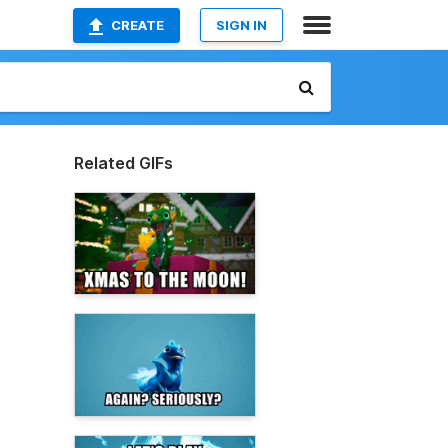
CREATE
SIGN IN
Related GIFs