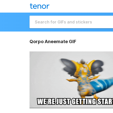
Qorpo Aneemate GIF