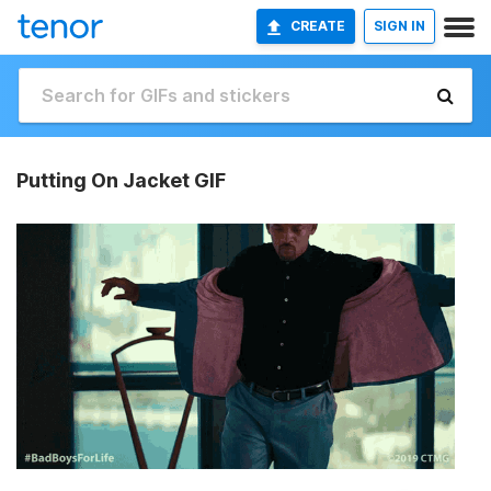
CREATE
SIGN IN
Putting On Jacket GIF