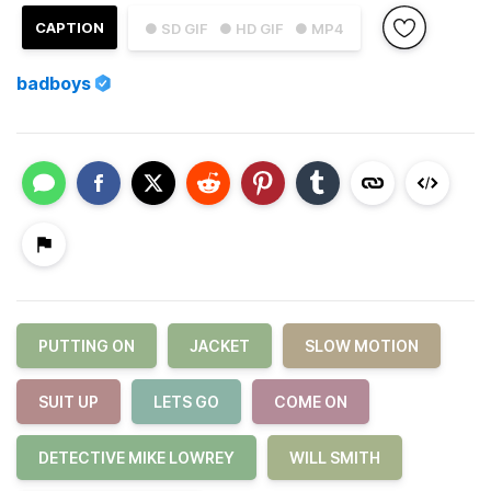
CAPTION
● SD GIF
● HD GIF
● MP4
badboys
PUTTING ON
JACKET
SLOW MOTION
SUIT UP
LETS GO
COME ON
DETECTIVE MIKE LOWREY
WILL SMITH