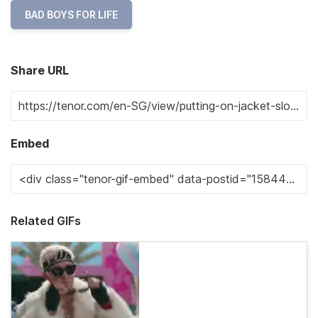
BAD BOYS FOR LIFE
Share URL
Embed
Related GIFs