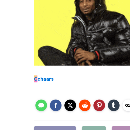
C
chaars