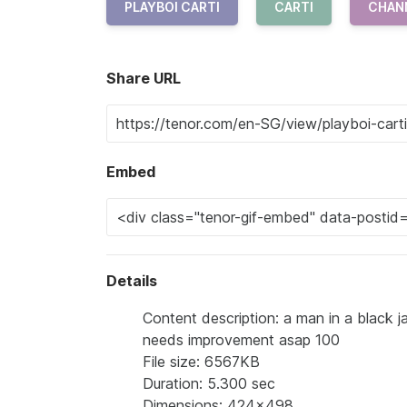
PLAYBOI CARTI
CARTI
CHAN
Share URL
Embed
Details
Content description: a man in a black 
needs improvement asap 100
File size: 6567KB
Duration: 5.300 sec
Dimensions: 424x498