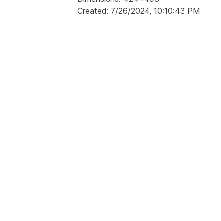
Created: 7/26/2024, 10:10:43 PM