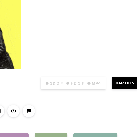
CAPTION
● SD GIF
● HD GIF
● MP4