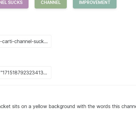
NEL SUCKS
CHANNEL
IMPROVEMENT
jacket sits on a yellow background with the words this chann