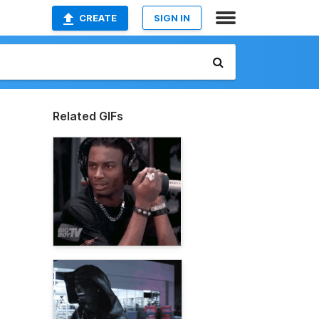
CREATE
SIGN IN
Related GIFs