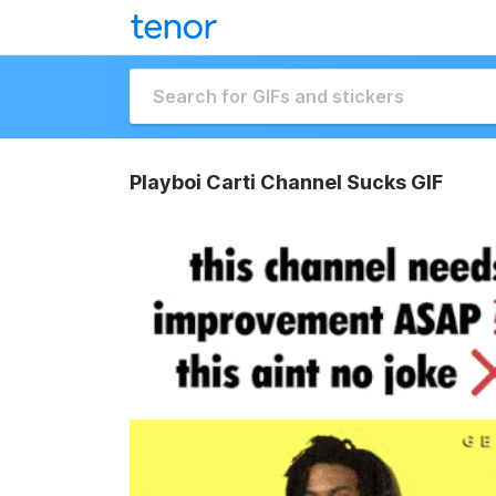
Playboi Carti Channel Sucks GIF