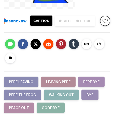
I
insanexaw
CAPTION
● SD GIF
● HD GIF
PEPE LEAVING
LEAVING PEPE
PEPE BYE
PEPE THE FROG
WALKING OUT
BYE
PEACE OUT
GOODBYE