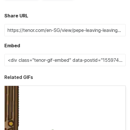
Share URL
Embed
Related GIFs