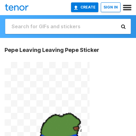
CREATE
SIGN IN
Pepe Leaving Leaving Pepe Sticker