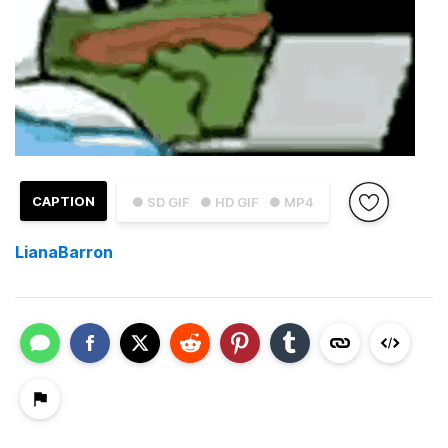
CAPTION
● SD GIF
● HD GIF
● MP4
LianaBarron