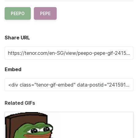
PEEPO
PEPE
Share URL
Embed
Related GIFs