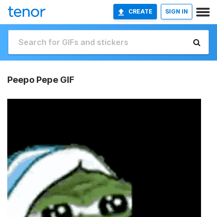
CREATE
SIGN IN
Peepo Pepe GIF