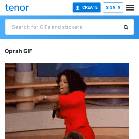
CREATE
SIGN IN
Oprah GIF