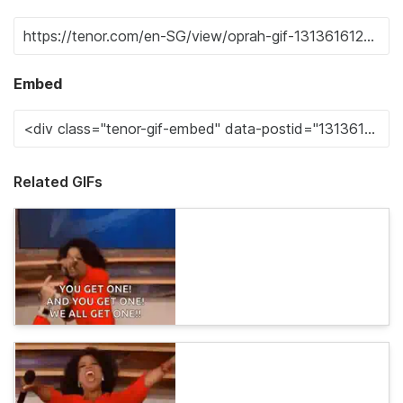
Embed
Related GIFs