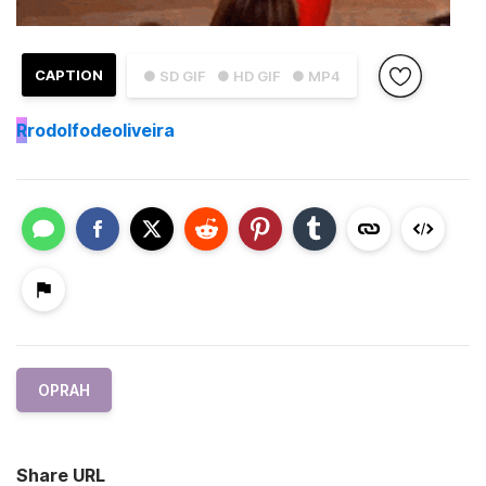
CAPTION
● SD GIF
● HD GIF
● MP4
R
rodolfodeoliveira
OPRAH
Share URL