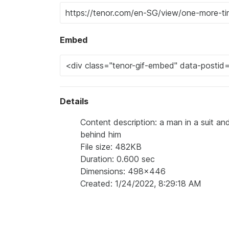
Embed
Details
Content description: a man in a suit a
behind him
File size: 482KB
Duration: 0.600 sec
Dimensions: 498x446
Created: 1/24/2022, 8:29:18 AM