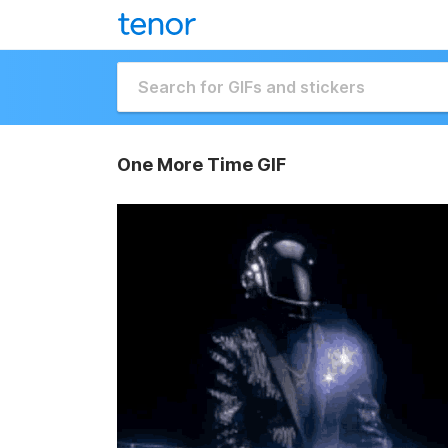
One More Time GIF