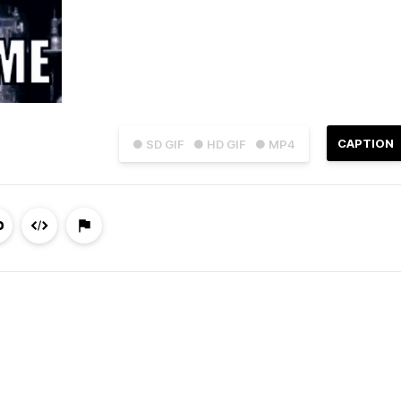
CAPTION
● SD GIF
● HD GIF
● MP4