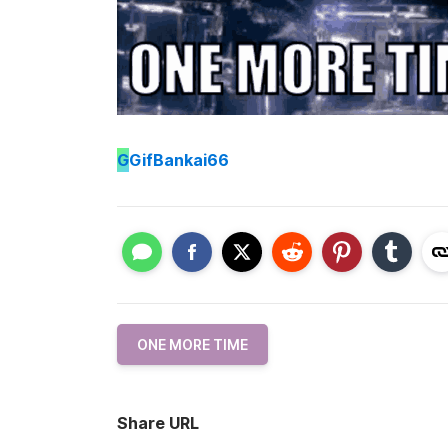
G
GifBankai66
ONE MORE TIME
Share URL