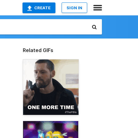
CREATE
SIGN IN
Related GIFs