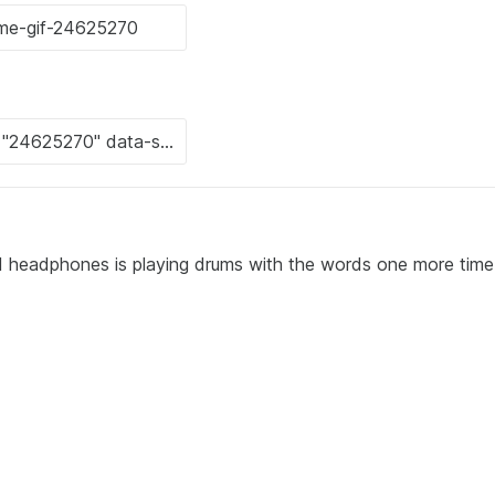
nd headphones is playing drums with the words one more time