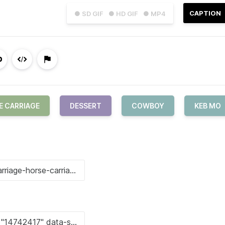
CAPTION
● SD GIF
● HD GIF
● MP4
E CARRIAGE
DESSERT
COWBOY
KEB MO