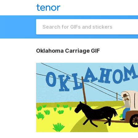
Oklahoma Carriage GIF