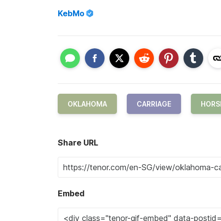
KebMo
OKLAHOMA
CARRIAGE
HORS
Share URL
Embed