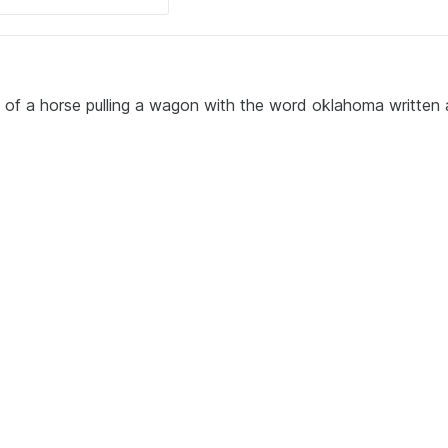
g of a horse pulling a wagon with the word oklahoma written