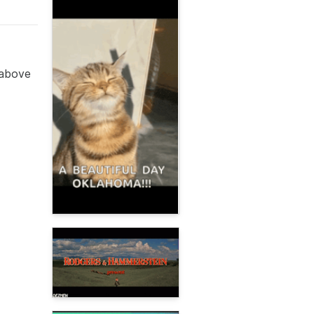
 above