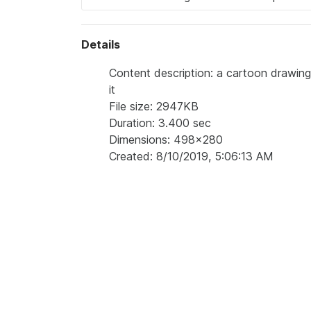
Details
Content description: a cartoon drawin
it
File size: 2947KB
Duration: 3.400 sec
Dimensions: 498x280
Created: 8/10/2019, 5:06:13 AM