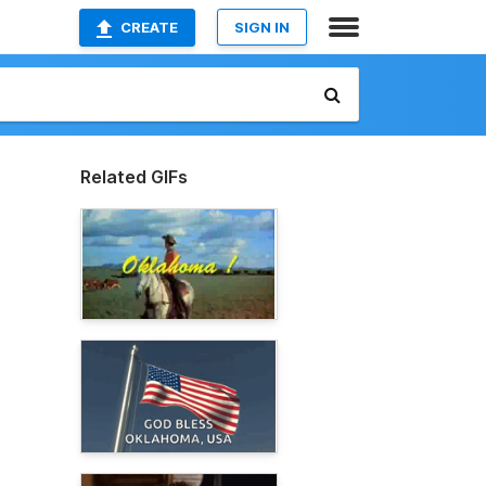
CREATE
SIGN IN
Related GIFs